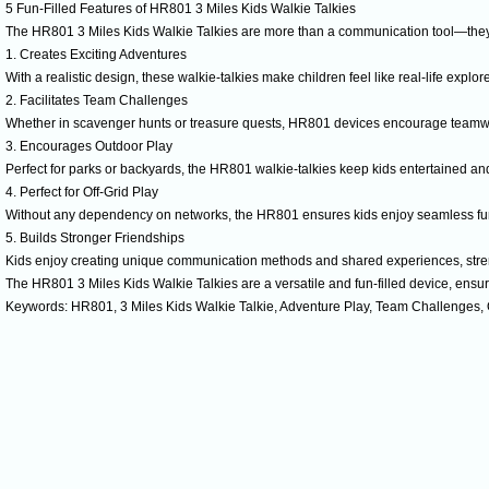
5 Fun-Filled Features of HR801 3 Miles Kids Walkie Talkies
The HR801 3 Miles Kids Walkie Talkies are more than a communication tool—they’
1. Creates Exciting Adventures
With a realistic design, these walkie-talkies make children feel like real-life explore
2. Facilitates Team Challenges
Whether in scavenger hunts or treasure quests, HR801 devices encourage teamwo
3. Encourages Outdoor Play
Perfect for parks or backyards, the HR801 walkie-talkies keep kids entertained and a
4. Perfect for Off-Grid Play
Without any dependency on networks, the HR801 ensures kids enjoy seamless fun 
5. Builds Stronger Friendships
Kids enjoy creating unique communication methods and shared experiences, stren
The HR801 3 Miles Kids Walkie Talkies are a versatile and fun-filled device, ensur
Keywords: HR801, 3 Miles Kids Walkie Talkie, Adventure Play, Team Challenges,