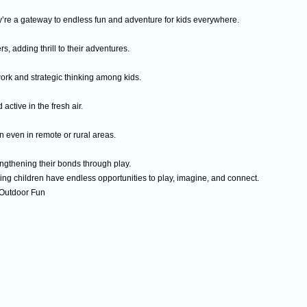
re a gateway to endless fun and adventure for kids everywhere.
rs, adding thrill to their adventures.
rk and strategic thinking among kids.
ctive in the fresh air.
even in remote or rural areas.
gthening their bonds through play.
ing children have endless opportunities to play, imagine, and connect.
 Outdoor Fun